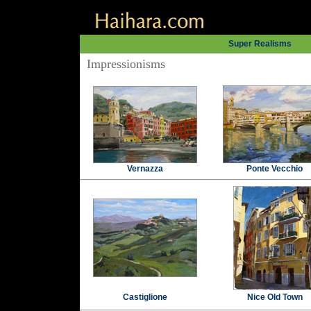
Super Realisms
Impressionisms
Vernazza
Ponte Vecchio
Castiglione
Nice Old Town