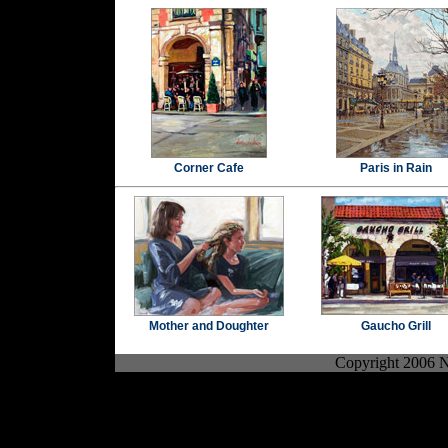
Corner Cafe
Paris in Rain
Mother and Doughter
Gaucho Grill
Copyright 2006 No